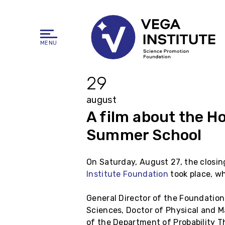
MENU
29
august
A film about the H
Summer School
On Saturday, August 27, the closi
Institute Foundation
took place, w
General Director of the Foundation
Sciences, Doctor of Physical and 
of the Department of Probability T