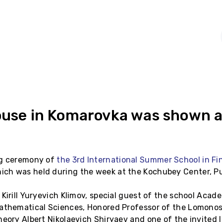
ouse in Komarovka was shown at
ng ceremony of
the 3rd International Summer School in Fi
hich was held during the week at the Kochubey Center, Pu
 Kirill Yuryevich Klimov, special guest of the school Aca
Mathematical Sciences, Honored Professor of the Lomono
heory Albert Nikolaevich Shiryaev and one of the invited 