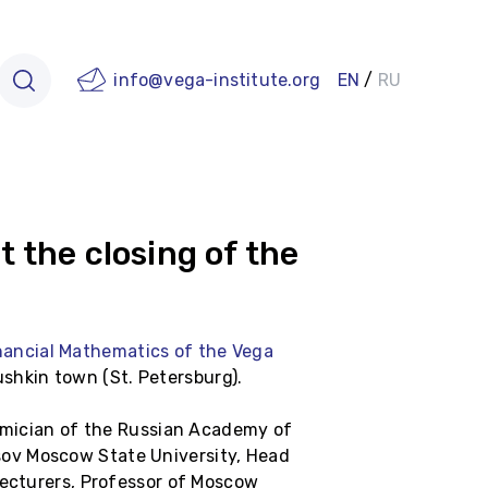
info@vega-institute.org
EN
/
RU
 the closing of the
nancial Mathematics of the Vega
shkin town (St. Petersburg).
demician of the Russian Academy of
sov Moscow State University, Head
lecturers, Professor of Moscow