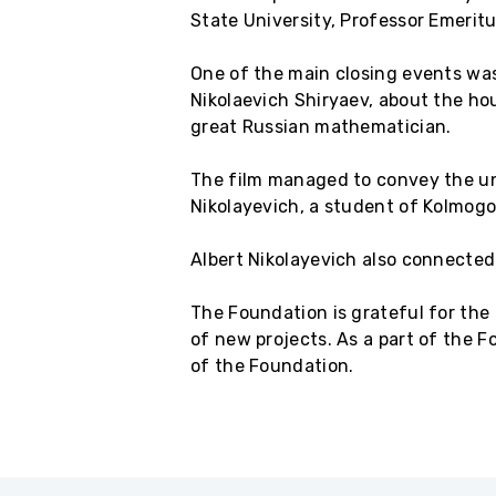
State University, Professor Emeritu
One of the main closing events was
Nikolaevich Shiryaev, about the ho
great Russian mathematician.
The film managed to convey the uni
Nikolayevich, a student of Kolmogor
Albert Nikolayevich also connected
The Foundation is grateful for the
of new projects. As a part of the F
of the Foundation.