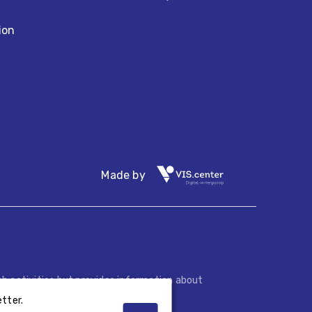
ion
Made by
h activities but provides information about
.
tter.