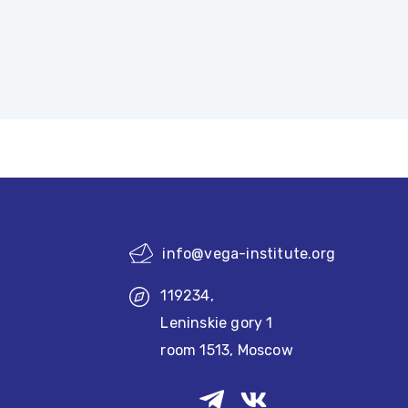
info@vega-institute.org
119234,
Leninskie gory 1
room 1513, Moscow