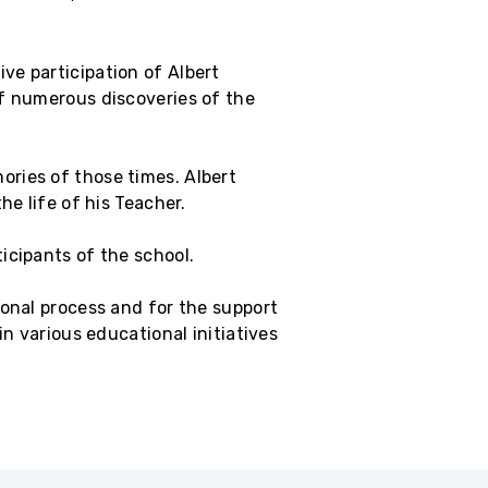
ve participation of Albert
of numerous discoveries of the
ries of those times. Albert
he life of his Teacher.
icipants of the school.
ional process and for the support
in various educational initiatives