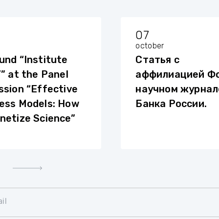
07
october
und “Institute
Статья с
’” at the Panel
аффилиацией Фо
ssion “Effective
научном журнал
ess Models: How
Банка России.
netize Science”
il