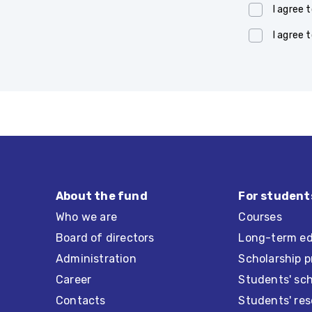
I agree 
I agree 
About the fund
For student
Who we are
Courses
Board of directors
Long-term ed
Administration
Scholarship 
Career
Students' sc
Contacts
Students' re