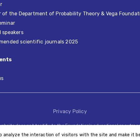
r
 of the Department of Probability Theory & Vega Foundat
eminar
d speakers
mended scientific journals 2025
ents
us
Privacy Policy
website does not testify to the Foundation’s educational or outreac
educational or outreach activities performed by other third parties
o analyze the interaction of visitors with the site and make it be