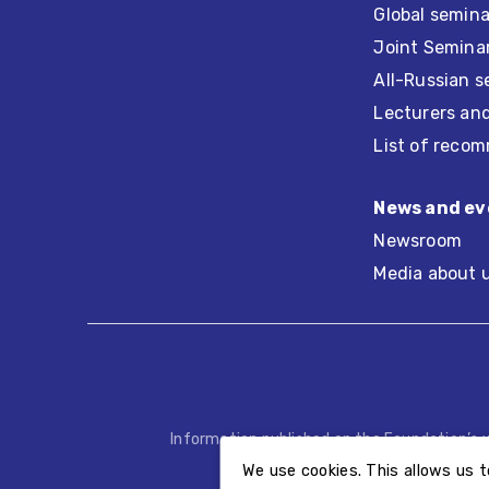
Global semina
Joint Seminar
All-Russian s
Lecturers an
List of recom
News and ev
Newsroom
Media about 
Information published on the Foundation’s 
We use cookies. This allows us t