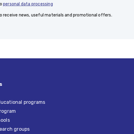
to
personal data processing
to receive news, useful materials and promotional offers.
s
ucational programs
program
hools
search groups