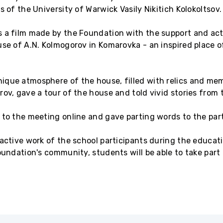
s of the University of Warwick Vasily Nikitich Kolokoltsov.
 a film made by the Foundation with the support and acti
use of A.N. Kolmogorov in Komarovka - an inspired place 
que atmosphere of the house, filled with relics and memo
ov, gave a tour of the house and told vivid stories from t
 to the meeting online and gave parting words to the part
 active work of the school participants during the educat
oundation's community, students will be able to take part 