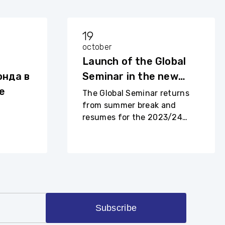
19
october
Launch of the Global
нда в
Seminar in the new
е
academic year
The Global Seminar returns
from summer break and
resumes for the 2023/24
academic year.
Subscribe