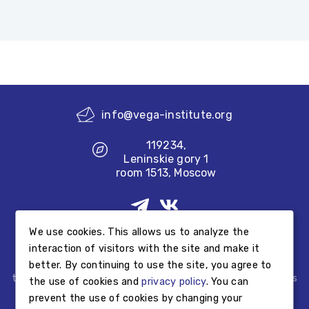
info@vega-institute.org
119234,
Leninskie gory 1
room 1513, Moscow
We use cookies. This allows us to analyze the
Made by
interaction of visitors with the site and make it
better. By continuing to use the site, you agree to
Information published on the Foundation’s website does not
testify to the Foundation’s educational or outreach activities
the use of cookies and
privacy policy
. You can
but provides information about educational or outreach
prevent the use of cookies by changing your
activities performed by other third parties.