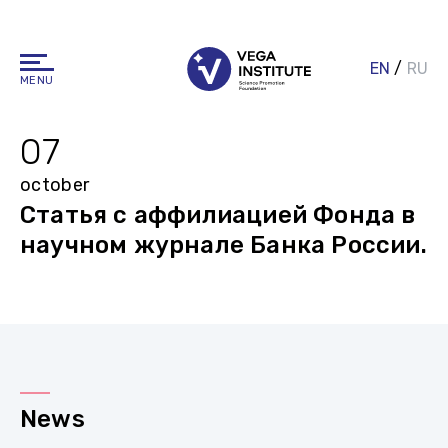
EN
/
RU
MENU
07
october
Статья с аффилиацией Фонда в
научном журнале Банка России.
News