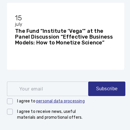
15
july
The Fund “Institute ‘Vega’” at the
Panel Discussion “Effective Business
Models: How to Monetize Science”
Your email
Subscribe
I agree to
personal data processing
I agree to receive news, useful
materials and promotional offers.