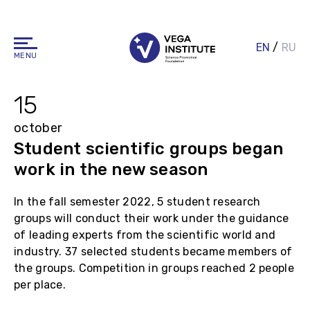
EN
/
RU
MENU
15
october
Student scientific groups began
work in the new season
In the fall semester 2022, 5 student research
groups will conduct their work under the guidance
of leading experts from the scientific world and
industry. 37 selected students became members of
the groups. Competition in groups reached 2 people
per place.