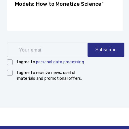
Models: How to Monetize Science”
Your email
Subscribe
I agree to
personal data processing
I agree to receive news, useful
materials and promotional offers.