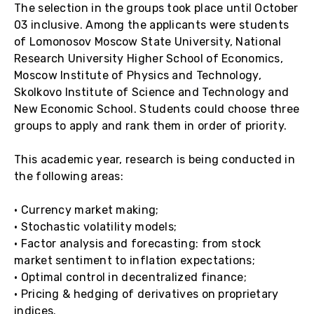
The selection in the groups took place until October
03 inclusive. Among the applicants were students
of Lomonosov Moscow State University, National
Research University Higher School of Economics,
Moscow Institute of Physics and Technology,
Skolkovo Institute of Science and Technology and
New Economic School. Students could choose three
groups to apply and rank them in order of priority.
This academic year, research is being conducted in
the following areas:
• Currency market making;
• Stochastic volatility models;
• Factor analysis and forecasting: from stock
market sentiment to inflation expectations;
• Optimal control in decentralized finance;
• Pricing & hedging of derivatives on proprietary
indices.