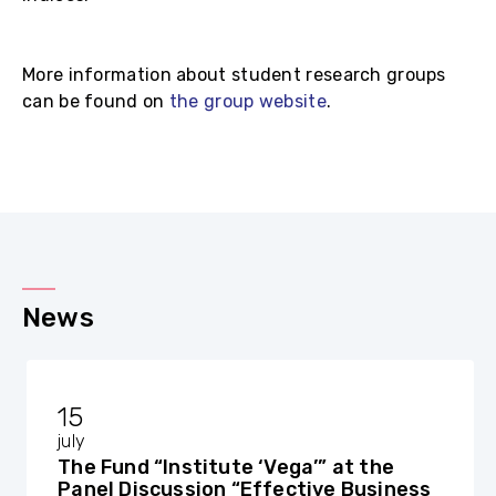
More information about student research groups
can be found on
the group website
.
News
15
july
The Fund “Institute ‘Vega’” at the
Panel Discussion “Effective Business