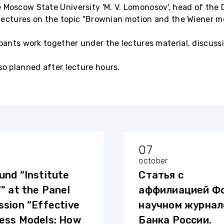
 Moscow State University 'M. V. Lomonosov', head of the 
l lectures on the topic "Brownian motion and the Wiener m
ipants work together under the lectures material, discuss
so planned after lecture hours.
07
october
und “Institute
Статья с
’” at the Panel
аффилиацией Фо
ssion “Effective
научном журнал
ess Models: How
Банка России.