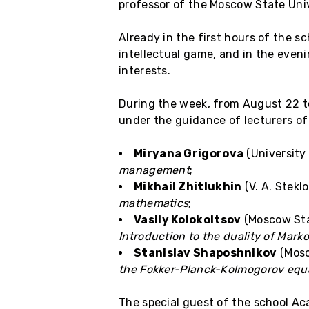
professor of the Moscow State Univ
Already in the first hours of the s
intellectual game, and in the evenin
interests.
During the week, from August 22 to
under the guidance of lecturers of
Miryana Grigorova
(University
management
;
Mikhail Zhitlukhin
(V. A. Stekl
mathematics
;
Vasily Kolokoltsov
(Moscow Stat
Introduction to the duality of Mark
Stanislav Shaposhnikov
(Mosc
the Fokker-Planck-Kolmogorov equ
The special guest of the school A