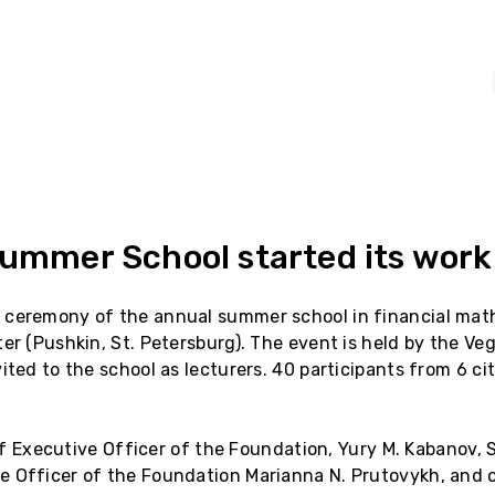
Summer School started its work
 ceremony of the annual summer school in financial math
er (Pushkin, St. Petersburg). The event is held by the Ve
ited to the school as lecturers. 40 participants from 6 cit
ief Executive Officer of the Foundation, Yury M. Kabanov, S
 Officer of the Foundation Marianna N. Prutovykh, and on