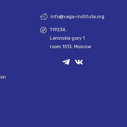
info@vega-institute.org
119234,
Leninskie gory 1
room 1513, Moscow
ion