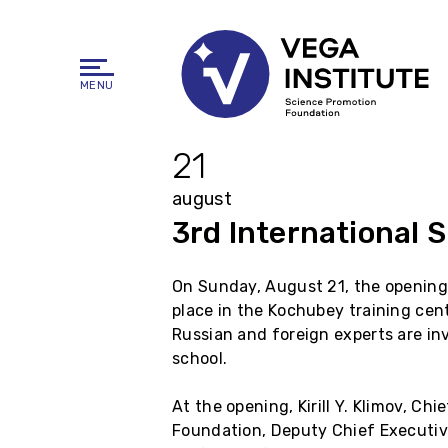
MENU
21
august
3rd International 
On Sunday, August 21, the opening
place in the Kochubey training cent
Russian and foreign experts are inv
school.
At the opening, Kirill Y. Klimov, Ch
Foundation, Deputy Chief Executive