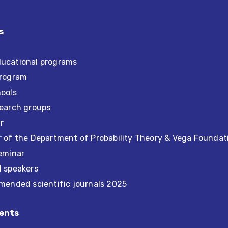
s
ucational programs
program
hools
search groups
r
 of the Department of Probability Theory & Vega Foundat
eminar
d speakers
mended scientific journals 2025
ents