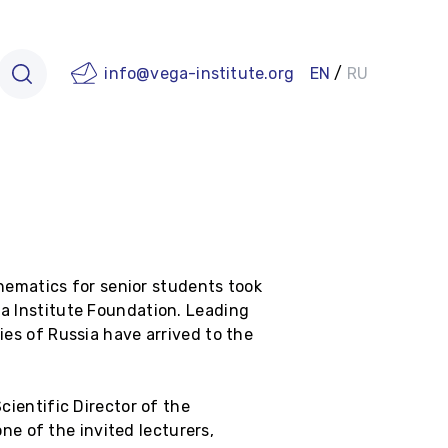
info@vega-institute.org
EN
/
RU
ematics for senior students took
ga Institute Foundation. Leading
ies of Russia have arrived to the
cientific Director of the
e of the invited lecturers,