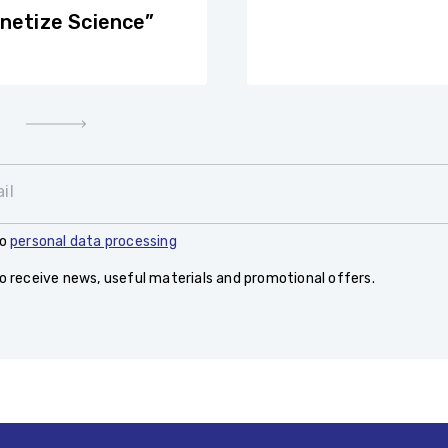
netize Science”
il
to
personal data processing
to receive news, useful materials and promotional offers.