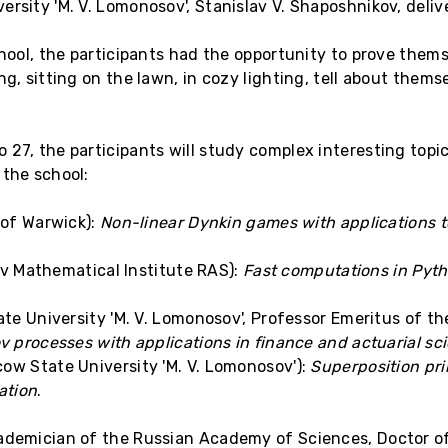
ersity 'M. V. Lomonosov', Stanislav V. Shaposhnikov, deli
chool, the participants had the opportunity to prove them
g, sitting on the lawn, in cozy lighting, tell about thems
 27, the participants will study complex interesting top
 the school:
 of Warwick):
Non-linear Dynkin games with applications t
ov Mathematical Institute RAS):
Fast computations in Pytho
e University 'M. V. Lomonosov', Professor Emeritus of the
ov processes with applications in finance and actuarial sc
ow State University 'M. V. Lomonosov'):
Superposition prin
ation
.
cademician of the Russian Academy of Sciences, Doctor o