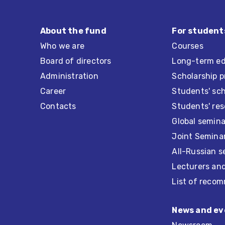
About the fund
For student
Who we are
Courses
Board of directors
Long-term ed
Administration
Scholarship 
Career
Students' sc
Contacts
Students' re
Global semina
Joint Seminar
All-Russian s
Lecturers an
List of recom
News and ev