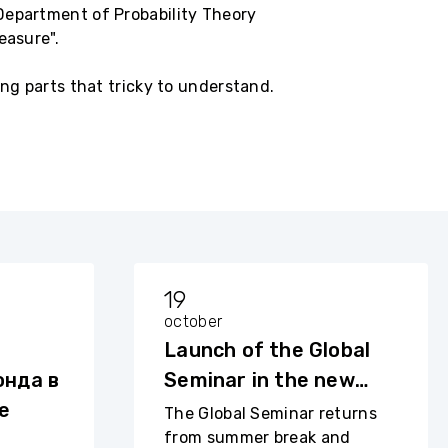
Department of Probability Theory
easure".
ing parts that tricky to understand.
19
october
Launch of the Global
нда в
Seminar in the new
е
academic year
The Global Seminar returns
from summer break and