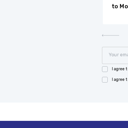
International Summer School
to Mo
in Financial Mathematics of
the Vega Institute
Foundation took place
Your ema
I agree 
I agree 