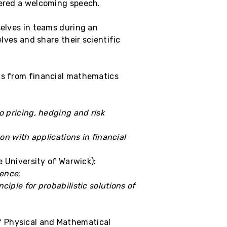
vered a welcoming speech.
selves in teams during an
elves and share their scientific
ics from financial mathematics
o pricing, hedging and risk
n with applications in financial
 University of Warwick):
ience
;
ciple for probabilistic solutions of
f Physical and Mathematical