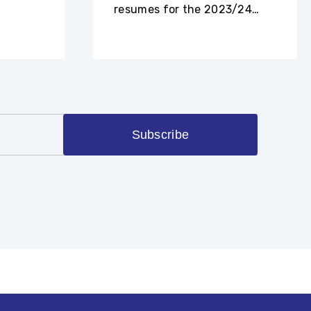
resumes for the 2023/24
academic year.
Subscribe