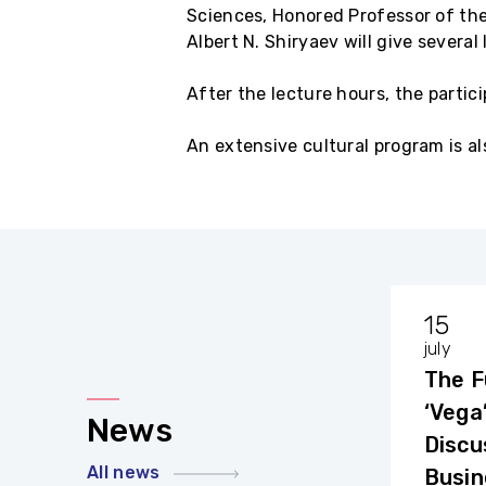
Sciences, Honored Professor of the
Albert N. Shiryaev will give severa
After the lecture hours, the partic
An extensive cultural program is al
29
15
august
july
A film about the House
The F
in Komarovka was
‘Vega
News
shown at the closing
Discu
On Saturday, August 27, the
All news
of the Summer School
closing ceremony of the 3rd
Busin